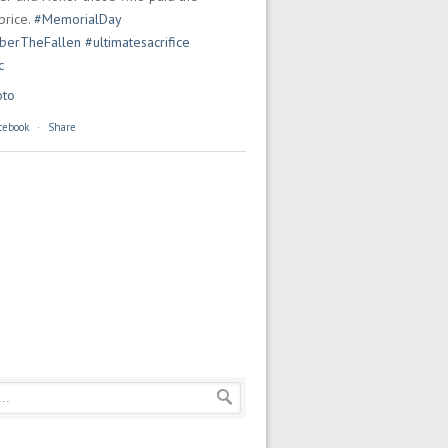
price.
#MemorialDay
erTheFallen
#ultimatesacrifice
c
oto
cebook
·
Share