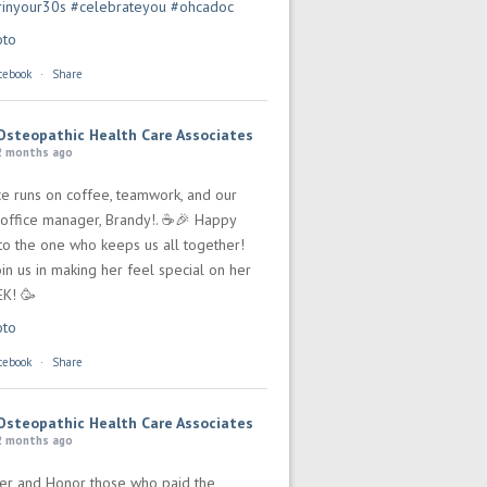
rinyour30s
#celebrateyou
#ohcadoc
oto
cebook
·
Share
Osteopathic Health Care Associates
2 months ago
ce runs on coffee, teamwork, and our
office manager, Brandy!. ☕🎉 Happy
 to the one who keeps us all together!
in us in making her feel special on her
EK! 🥳
oto
cebook
·
Share
Osteopathic Health Care Associates
2 months ago
r and Honor those who paid the