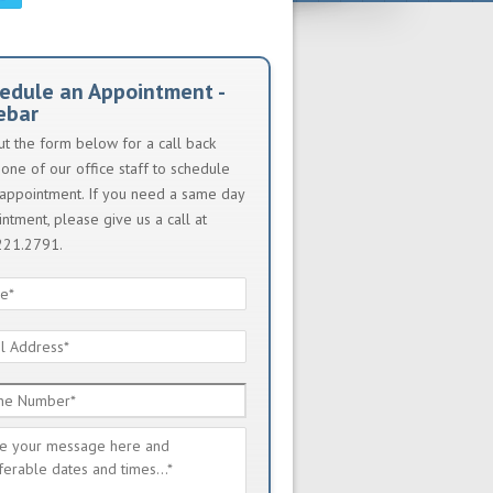
edule an Appointment -
ebar
out the form below for a call back
one of our office staff to schedule
appointment. If you need a same day
ntment, please give us a call at
221.2791.
e
*
l
ess
*
e
ber
*
sage
*