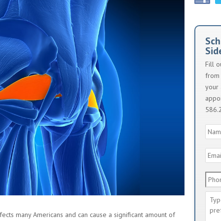
Sch
Sid
Fill 
from 
your 
appoi
586.
Nam
Emai
Addr
Phon
Num
Mes
affects many Americans and can cause a significant amount of