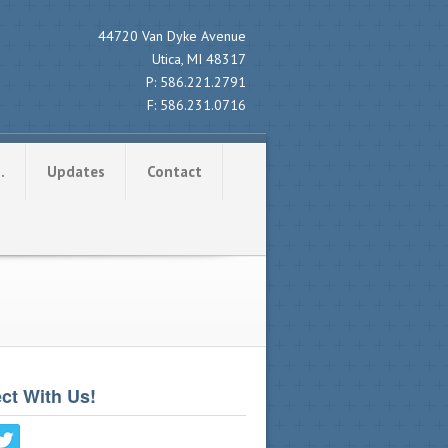
44720 Van Dyke Avenue
Utica, MI 48317
P:
586.221.2791
F:
586.231.0716
…
Updates
Contact
ct With Us!