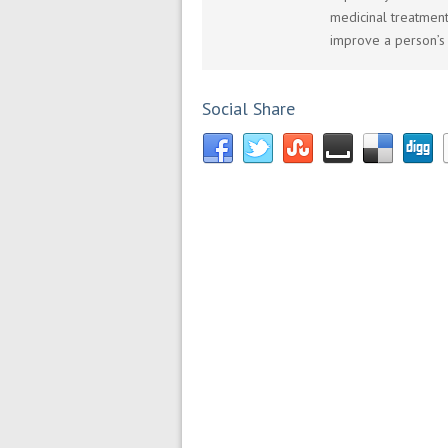
medicinal treatment
improve a person’s 
Social Share