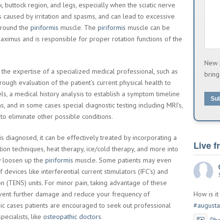
 buttock region, and legs, especially when the sciatic nerve
s caused by irritation and spasms, and can lead to excessive
 around the
piriformis
muscle. The
piriformis
muscle can be
ximus and is responsible for proper rotation functions of the
New 
the expertise of a specialized medical professional, such as
bring
rough evaluation of the patient’s current physical health to
s, a medical history analysis to establish a symptom timeline
Su
ns, and in some cases special diagnostic testing including MRI’s,
to eliminate other possible conditions.
is diagnosed, it can be effectively treated by incorporating a
Live 
ion techniques, heat therapy, ice/cold therapy, and more into
ly loosen up the
piriformis
muscle. Some patients may even
 devices like interferential current stimulators (IFC’s) and
on (TENS) units. For minor pain, taking advantage of these
vent further damage and reduce your frequency of
How is i
ic cases patients are encouraged to seek out professional
#augusta
pecialists, like
osteopathic doctors
.