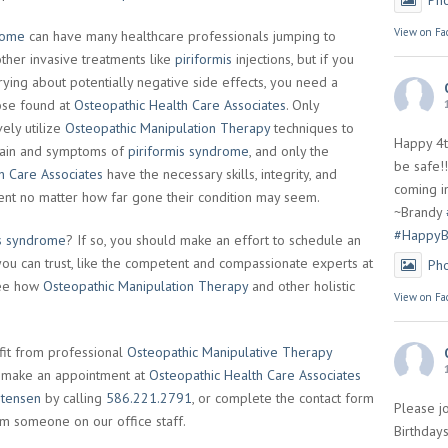
Ph
View on Fa
rome
can have many healthcare professionals jumping to
other invasive treatments like
piriformis
injections, but if you
rrying about potentially negative side effects, you need a
hose found at
Osteopathic Health Care Associates
. Only
ely utilize
Osteopathic Manipulation Therapy
techniques to
Happy 4t
 pain and symptoms of
piriformis syndrome
, and only the
be safe!!
h Care Associates
have the necessary skills, integrity, and
coming in
ient no matter how far gone their condition may seem.
~Brandy
#HappyB
is syndrome
? If so, you should make an effort to schedule an
ou can trust, like the competent and compassionate experts at
Ph
see how
Osteopathic Manipulation Therapy
and other holistic
View on Fa
it from professional
Osteopathic Manipulative Therapy
en make an appointment at
Osteopathic Health Care Associates
stensen
by calling
586.221.2791
, or complete the contact form
Please jo
rom someone on our office staff.
Birthdays