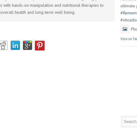
s with hands-on manipulation and nutritional therapies to
ultimate 
overall health and long-term well being.
#Rememb
#ohcado
Ph
View on Fa