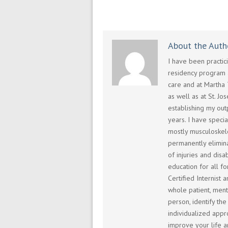
About the Auth
I have been practi
residency program a
care and at Martha 
as well as at St. Jo
establishing my outp
years. I have speci
mostly musculoskel
permanently elimina
of injuries and dis
education for all fo
Certified Internist 
whole patient, menta
person, identify th
individualized appro
improve your life a