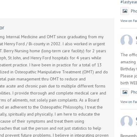
#lastyea
Ph
View on Fa
or
cing Internal Medicine and OMT since graduating from my
t Henry Ford / Bi-county in 2002. I also worked in urgent
T. Berry Nursing home (long-term care facility) for 2 years
The offi
seph, St John, and Henry Ford hospitals for 4 years while
amazing 
atient practice. I have been in practice for a total of 13
Birthday
alized in Osteopathic Manipulative Treatment (OMT) and do
Please jo
etal pain management thru OMT to reduce and
birth WE
te acute and chronic pain due to multiple different forms
Ph
abilities. I provide thorough and complete medical care and
rms of ailments, not solely pain complaints. As a Board
View on Fa
and an adherent to the Osteopathic Philosophy, I treat the
lly, spiritually and physically. I am here to educate the
e cause of their symptoms and treat them using
aches that suit the person and not just statistics to help
nd prevent future problems. I believe in integrating proven
Remembe