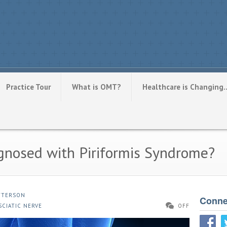
Practice Tour
What is OMT?
Healthcare is Changing
gnosed with Piriformis Syndrome?
ATTERSON
Conne
SCIATIC NERVE
OFF