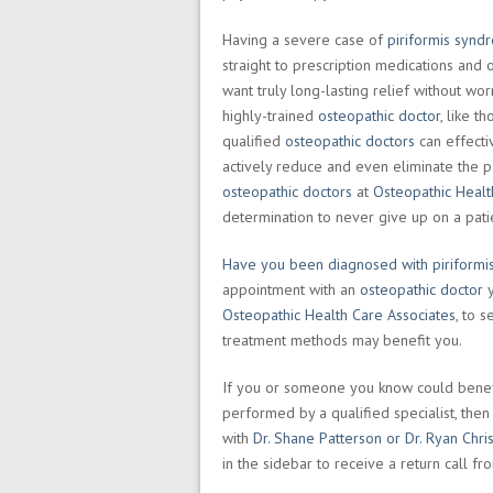
Having a severe case of
piriformis synd
straight to prescription medications and 
want truly long-lasting relief without wo
highly-trained
osteopathic doctor
, like t
qualified
osteopathic doctors
can effectiv
actively reduce and even eliminate the
osteopathic doctors
at
Osteopathic Healt
determination to never give up on a pat
Have you been diagnosed with piriform
appointment with an
osteopathic doctor
y
Osteopathic Health Care Associates
, to 
treatment methods may benefit you.
If you or someone you know could benef
performed by a qualified specialist, th
with
Dr. Shane Patterson or Dr. Ryan Chri
in the sidebar to receive a return call f