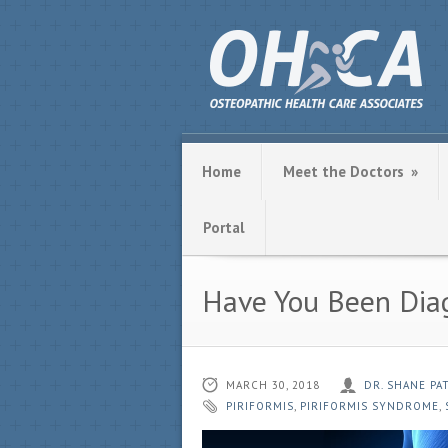
Home
Meet the Doctors
»
Portal
Have You Been Dia
MARCH 30, 2018
DR. SHANE P
PIRIFORMIS
,
PIRIFORMIS SYNDROME
,