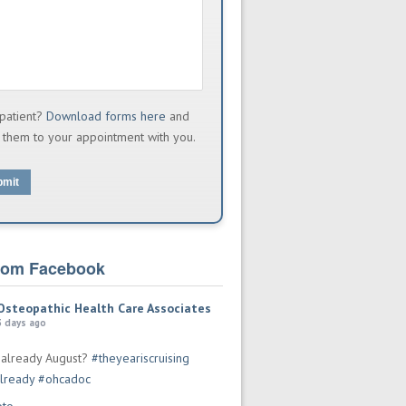
patient?
Download forms here
and
 them to your appointment with you.
bmit
from Facebook
Osteopathic Health Care Associates
3 days ago
t already August?
#theyeariscruising
lready
#ohcadoc