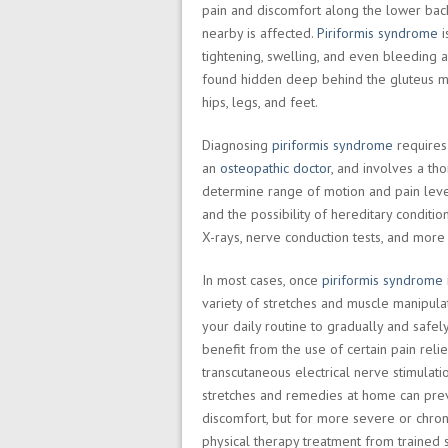
pain and discomfort along the lower back,
nearby is affected.
Piriformis syndrome
i
tightening, swelling, and even bleeding
found hidden deep behind the gluteus ma
hips, legs, and feet.
Diagnosing
piriformis syndrome
requires 
an
osteopathic doctor
, and involves a tho
determine range of motion and pain level
and the possibility of hereditary conditio
X-rays, nerve conduction tests, and more 
In most cases, once
piriformis syndrome
variety of stretches and muscle manipulat
your daily routine to gradually and safe
benefit from the use of certain pain relief
transcutaneous electrical nerve stimulati
stretches and remedies at home can pre
discomfort, but for more severe or chron
physical therapy treatment from trained s