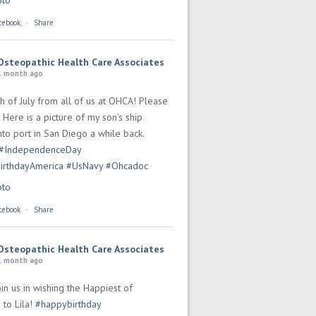
oto
cebook
·
Share
Osteopathic Health Care Associates
1 month ago
h of July from all of us at OHCA! Please
 Here is a picture of my son’s ship
to port in San Diego a while back.
#IndependenceDay
irthdayAmerica
#UsNavy
#Ohcadoc
oto
cebook
·
Share
Osteopathic Health Care Associates
1 month ago
in us in wishing the Happiest of
 to Lila!
#happybirthday