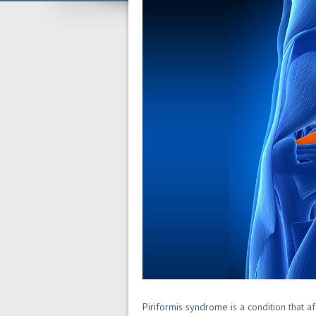
Piriformis syndrome
is a condition that 