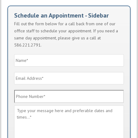
Schedule an Appointment - Sidebar
Fill out the form below for a call back from one of our
office staff to schedule your appointment. If you need a
same day appointment, please give us a call at
586.221.2791.
Name
*
Email
Address
*
Phone
Number
*
Message
*