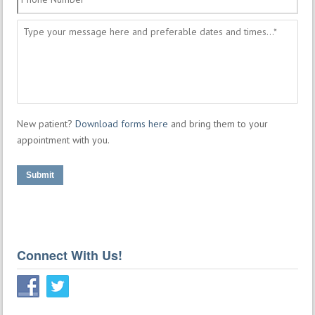
Number
*
Message
*
New patient?
Download forms here
and bring them to your
appointment with you.
Submit
Connect With Us!