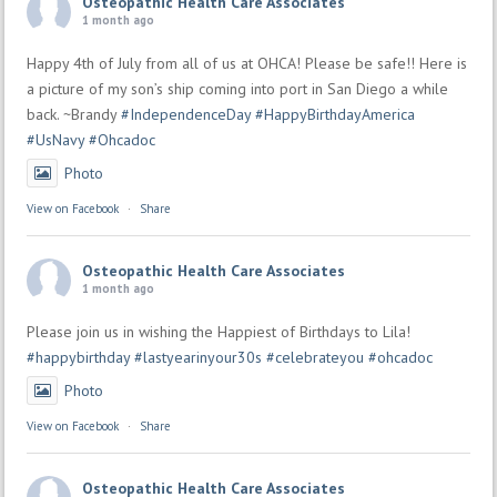
Osteopathic Health Care Associates
1 month ago
Happy 4th of July from all of us at OHCA! Please be safe!! Here is
a picture of my son’s ship coming into port in San Diego a while
back. ~Brandy
#IndependenceDay
#HappyBirthdayAmerica
#UsNavy
#Ohcadoc
Photo
View on Facebook
·
Share
Osteopathic Health Care Associates
1 month ago
Please join us in wishing the Happiest of Birthdays to Lila!
#happybirthday
#lastyearinyour30s
#celebrateyou
#ohcadoc
Photo
View on Facebook
·
Share
Osteopathic Health Care Associates