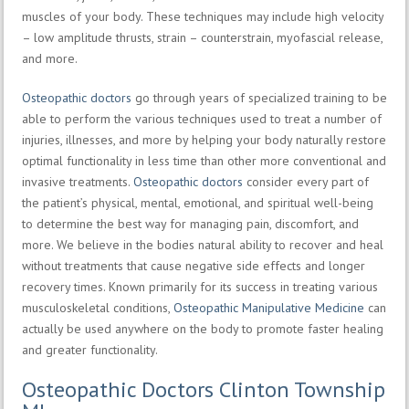
muscles of your body. These techniques may include high velocity
– low amplitude thrusts, strain – counterstrain, myofascial release,
and more.
Osteopathic doctors
go through years of specialized training to be
able to perform the various techniques used to treat a number of
injuries, illnesses, and more by helping your body naturally restore
optimal functionality in less time than other more conventional and
invasive treatments.
Osteopathic doctors
consider every part of
the patient’s physical, mental, emotional, and spiritual well-being
to determine the best way for managing pain, discomfort, and
more. We believe in the bodies natural ability to recover and heal
without treatments that cause negative side effects and longer
recovery times. Known primarily for its success in treating various
musculoskeletal conditions,
Osteopathic Manipulative Medicine
can
actually be used anywhere on the body to promote faster healing
and greater functionality.
Osteopathic Doctors Clinton Township