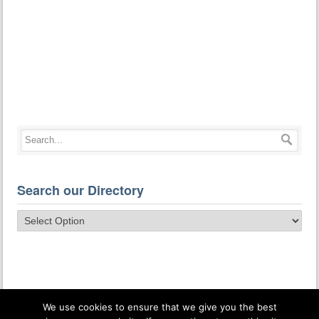
Search our Directory
We use cookies to ensure that we give you the best