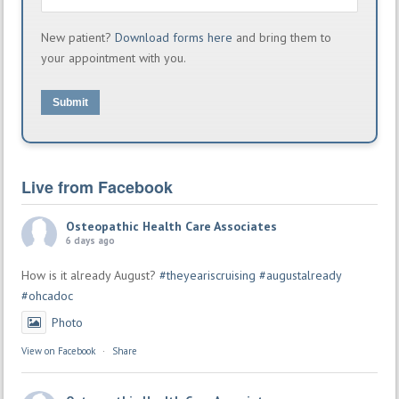
New patient?
Download forms here
and bring them to
your appointment with you.
Submit
Live from Facebook
Osteopathic Health Care Associates
6 days ago
How is it already August?
#theyeariscruising
#augustalready
#ohcadoc
Photo
View on Facebook
·
Share