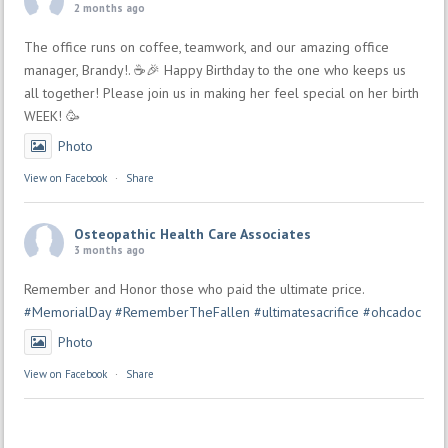
2 months ago
The office runs on coffee, teamwork, and our amazing office
manager, Brandy!. ☕🎉 Happy Birthday to the one who keeps us
all together! Please join us in making her feel special on her birth
WEEK! 🥳
Photo
View on Facebook
·
Share
Osteopathic Health Care Associates
3 months ago
Remember and Honor those who paid the ultimate price.
#MemorialDay
#RememberTheFallen
#ultimatesacrifice
#ohcadoc
Photo
View on Facebook
·
Share