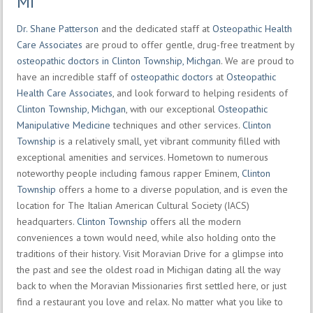
MI
Dr. Shane Patterson
and the dedicated staff at
Osteopathic Health
Care Associates
are proud to offer gentle, drug-free treatment by
osteopathic doctors in Clinton Township, Michgan
. We are proud to
have an incredible staff of
osteopathic doctors
at
Osteopathic
Health Care Associates
, and look forward to helping residents of
Clinton Township, Michgan
, with our exceptional
Osteopathic
Manipulative Medicine
techniques and other services.
Clinton
Township
is a relatively small, yet vibrant community filled with
exceptional amenities and services. Hometown to numerous
noteworthy people including famous rapper Eminem,
Clinton
Township
offers a home to a diverse population, and is even the
location for The Italian American Cultural Society (IACS)
headquarters.
Clinton Township
offers all the modern
conveniences a town would need, while also holding onto the
traditions of their history. Visit Moravian Drive for a glimpse into
the past and see the oldest road in Michigan dating all the way
back to when the Moravian Missionaries first settled here, or just
find a restaurant you love and relax. No matter what you like to