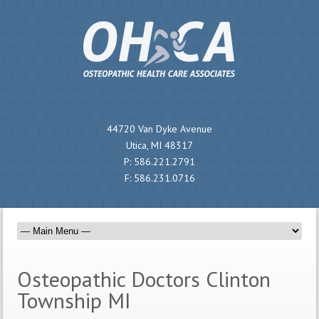
44720 Van Dyke Avenue
Utica, MI 48317
P:
586.221.2791
F:
586.231.0716
Osteopathic Doctors Clinton
Township MI