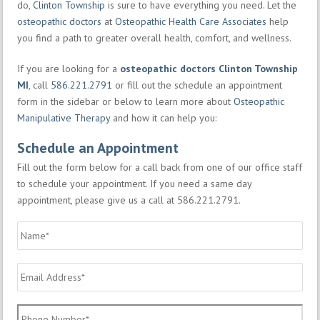
do,
Clinton Township
is sure to have everything you need. Let the
osteopathic doctors
at
Osteopathic Health Care Associates
help
you find a path to greater overall health, comfort, and wellness.
If you are looking for a
osteopathic doctors Clinton Township
MI
, call
586.221.2791
or fill out the schedule an appointment
form in the sidebar or below to learn more about
Osteopathic
Manipulative Therapy
and how it can help you:
Schedule an Appointment
Fill out the form below for a call back from one of our office staff
to schedule your appointment. If you need a same day
appointment, please give us a call at 586.221.2791.
Name
*
Email
Address
*
Phone