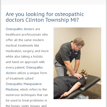
Are you looking for osteopathic
doctors Clinton Township MI?
Osteopathic doctors
are
healthcare professionals who
offer all the same modern
medical treatments like
medication, surgery, and more
while also taking a holistic
and hand-on approach with
every patient.
Osteopathic
doctors
utilize a unique form
of treatment called
Osteopathic Manipulative
Medicine
, which refers to the
numerous techniques that can
be used to treat problems in
the bones, joints, tissues, and