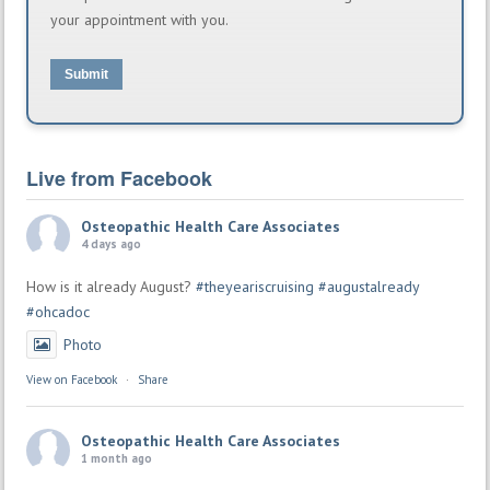
your appointment with you.
Submit
Live from Facebook
Osteopathic Health Care Associates
4 days ago
How is it already August?
#theyeariscruising
#augustalready
#ohcadoc
Photo
View on Facebook
·
Share
Osteopathic Health Care Associates
1 month ago