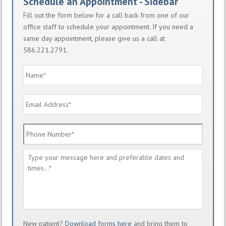
Schedule an Appointment - Sidebar
Fill out the form below for a call back from one of our
office staff to schedule your appointment. If you need a
same day appointment, please give us a call at
586.221.2791.
Name
*
Email
Address
*
Phone
Number
*
Message
*
New patient?
Download forms here
and bring them to