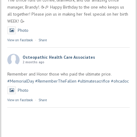
manager, Brandy!. ☕🎉 Happy Birthday to the one who keeps us
all together! Please join us in making her feel special on her birth
WEEK! 🥳
Photo
View on Facebook
·
Share
Osteopathic Health Care Associates
2 months ago
Remember and Honor those who paid the ultimate price.
#MemorialDay
#RememberTheFallen
#ultimatesacrifice
#ohcadoc
Photo
View on Facebook
·
Share