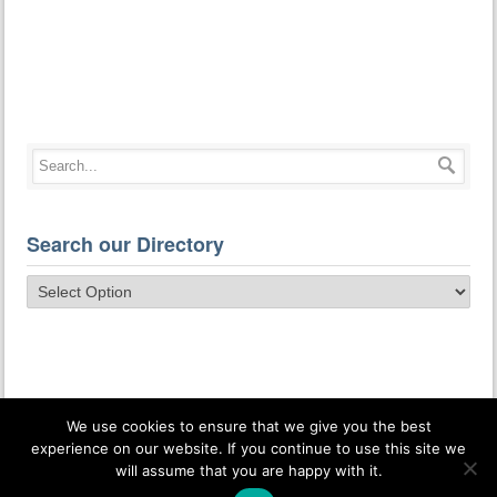
Search our Directory
We use cookies to ensure that we give you the best
experience on our website. If you continue to use this site we
will assume that you are happy with it.
© Osteopathic Health Care Associates. All Rights Reserved.