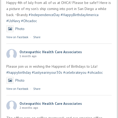
Happy 4th of July from all of us at OHCA! Please be safe!! Here is
a picture of my son’s ship coming into port in San Diego a while
back. ~Brandy
#IndependenceDay
#HappyBirthdayAmerica
#UsNavy
#Ohcadoc
Photo
View on Facebook
·
Share
Osteopathic Health Care Associates
1 month ago
Please join us in wishing the Happiest of Birthdays to Lila!
#happybirthday
#lastyearinyour30s
#celebrateyou
#ohcadoc
Photo
View on Facebook
·
Share
Osteopathic Health Care Associates
2 months ago
The office runs on coffee, teamwork, and our amazing office