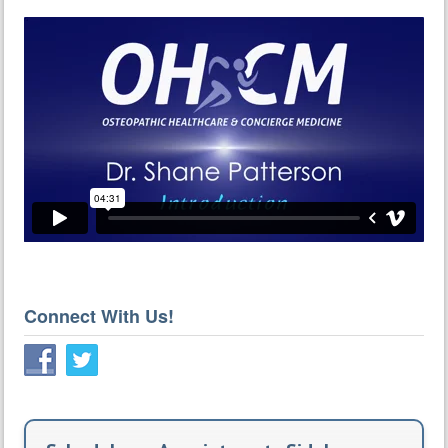
Connect With Us!