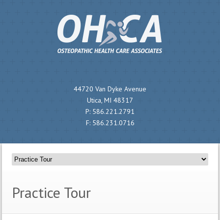
44720 Van Dyke Avenue
Utica, MI 48317
P:
586.221.2791
F:
586.231.0716
Practice Tour