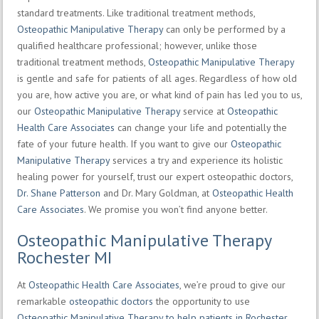
standard treatments. Like traditional treatment methods,
Osteopathic Manipulative Therapy
can only be performed by a
qualified healthcare professional; however, unlike those
traditional treatment methods,
Osteopathic Manipulative Therapy
is gentle and safe for patients of all ages. Regardless of how old
you are, how active you are, or what kind of pain has led you to us,
our
Osteopathic Manipulative Therapy
service at
Osteopathic
Health Care Associates
can change your life and potentially the
fate of your future health. If you want to give our
Osteopathic
Manipulative Therapy
services a try and experience its holistic
healing power for yourself, trust our expert osteopathic doctors,
Dr. Shane Patterson
and Dr. Mary Goldman, at
Osteopathic Health
Care Associates
. We promise you won’t find anyone better.
Osteopathic Manipulative Therapy
Rochester MI
At
Osteopathic Health Care Associates
, we’re proud to give our
remarkable
osteopathic doctors
the opportunity to use
Osteopathic Manipulative Therapy to help patients in Rochester,