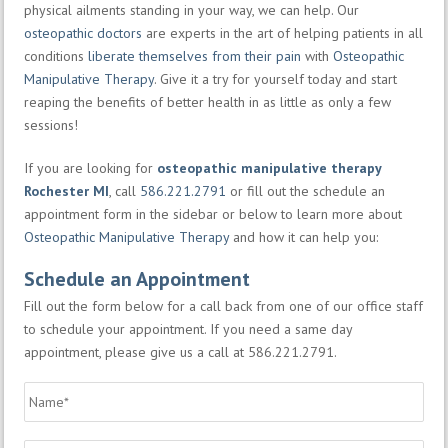
physical ailments standing in your way, we can help. Our
osteopathic doctors
are experts in the art of helping patients in all
conditions
liberate themselves from their pain
with
Osteopathic
Manipulative Therapy
. Give it a try for yourself today and start
reaping the benefits of better health in as little as only a few
sessions!
If you are looking for
osteopathic manipulative therapy
Rochester MI
, call
586.221.2791
or fill out the schedule an
appointment form in the sidebar or below to learn more about
Osteopathic Manipulative Therapy
and how it can help you:
Schedule an Appointment
Fill out the form below for a call back from one of our office staff
to schedule your appointment. If you need a same day
appointment, please give us a call at 586.221.2791.
Name
*