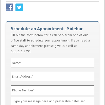
Schedule an Appointment - Sidebar
Fill out the form below for a call back from one of our
office staff to schedule your appointment. If you need a
same day appointment, please give us a call at
586.221.2791.
Name
*
Email
Address
*
Phone
Number
*
Message
*