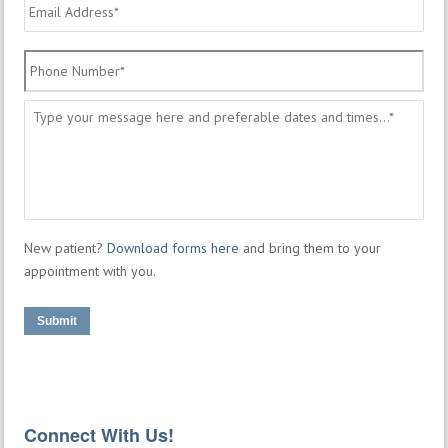
Email
Address
*
Phone
Number
*
Message
*
New patient?
Download forms here
and bring them to your
appointment with you.
Submit
Connect With Us!