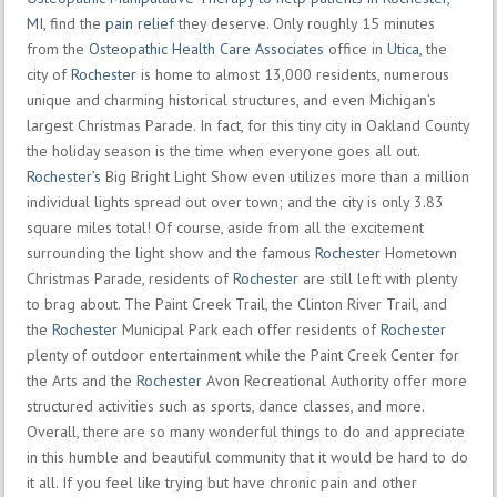
MI
, find the
pain relief
they deserve. Only roughly 15 minutes
from the
Osteopathic Health Care Associates
office in
Utica
, the
city of
Rochester
is home to almost 13,000 residents, numerous
unique and charming historical structures, and even Michigan’s
largest Christmas Parade. In fact, for this tiny city in Oakland County
the holiday season is the time when everyone goes all out.
Rochester’s
Big Bright Light Show even utilizes more than a million
individual lights spread out over town; and the city is only 3.83
square miles total! Of course, aside from all the excitement
surrounding the light show and the famous
Rochester
Hometown
Christmas Parade, residents of
Rochester
are still left with plenty
to brag about. The Paint Creek Trail, the Clinton River Trail, and
the
Rochester
Municipal Park each offer residents of
Rochester
plenty of outdoor entertainment while the Paint Creek Center for
the Arts and the
Rochester
Avon Recreational Authority offer more
structured activities such as sports, dance classes, and more.
Overall, there are so many wonderful things to do and appreciate
in this humble and beautiful community that it would be hard to do
it all. If you feel like trying but have chronic pain and other