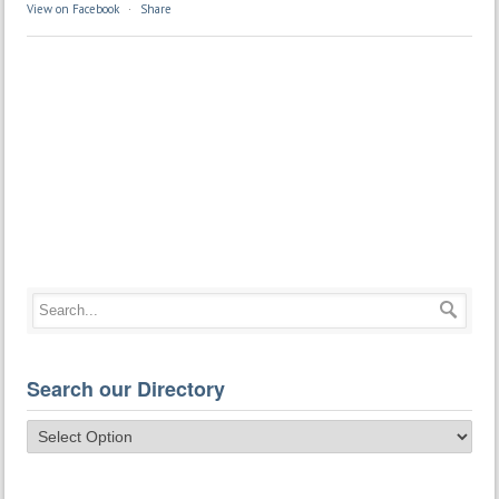
View on Facebook
·
Share
Search our Directory