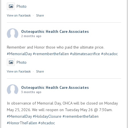
Photo
View on Facebook
·
Share
Osteopathic Health Care Associates
2 months ago
Remember and Honor those who paid the ultimate price.
#MemorialDay
#rememberthefallen
#ultimatesacrifice
#ohcadoc
Photo
View on Facebook
·
Share
Osteopathic Health Care Associates
3 months ago
In observance of Memorial Day, OHCA will be closed on Monday
May 25, 2026. We will reopen on Tuesday May 26 @ 7:30am.
#MemorialDay
#HolidayClosure
#rememberthefallen
#HonorTheFallen
#ohcadoc