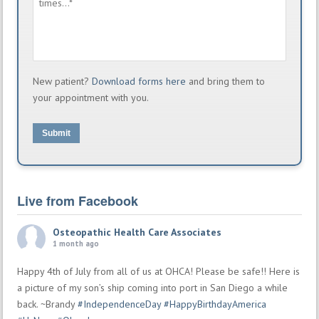
New patient?
Download forms here
and bring them to
your appointment with you.
Submit
Live from Facebook
Osteopathic Health Care Associates
1 month ago
Happy 4th of July from all of us at OHCA! Please be safe!! Here is
a picture of my son’s ship coming into port in San Diego a while
back. ~Brandy
#IndependenceDay
#HappyBirthdayAmerica