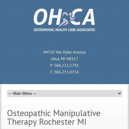
44720 Van Dyke Avenue
Utica, MI 48317
P:
586.221.2791
F:
586.231.0716
Osteopathic Manipulative
Therapy Rochester MI