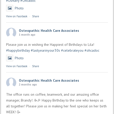
#UsNavy
#Ohcadoc
Photo
View on Facebook
·
Share
Osteopathic Health Care Associates
1 month ago
Please join us in wishing the Happiest of Birthdays to Lila!
#happybirthday
#lastyearinyour30s
#celebrateyou
#ohcadoc
Photo
View on Facebook
·
Share
Osteopathic Health Care Associates
2 months ago
The office runs on coffee, teamwork, and our amazing office
manager, Brandy!. ☕🎉 Happy Birthday to the one who keeps us
all together! Please join us in making her feel special on her birth
WEEK! 🥳