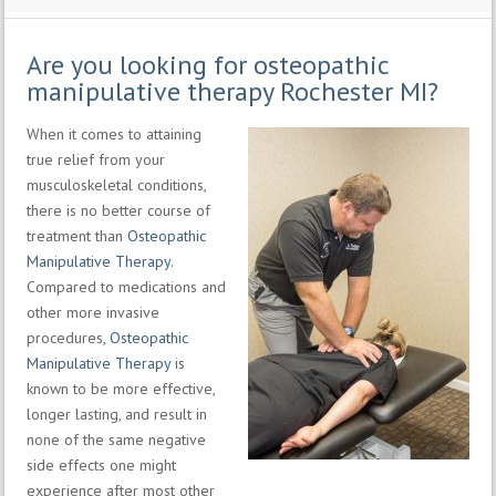
Are you looking for osteopathic
manipulative therapy Rochester MI?
When it comes to attaining
true relief from your
musculoskeletal conditions,
there is no better course of
treatment than
Osteopathic
Manipulative Therapy
.
Compared to medications and
other more invasive
procedures,
Osteopathic
Manipulative Therapy
is
known to be more effective,
longer lasting, and result in
none of the same negative
side effects one might
experience after most other