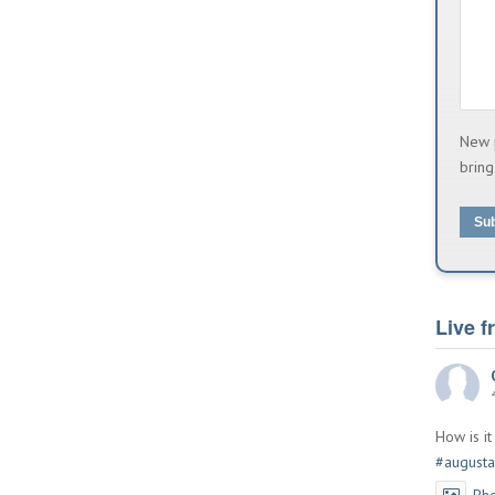
New 
bring
Su
Live 
How is i
#augusta