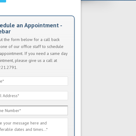
edule an Appointment -
ebar
out the form below for a call back
one of our office staff to schedule
appointment. If you need a same day
ntment, please give us a call at
221.2791.
e
*
l
ess
*
e
ber
*
sage
*