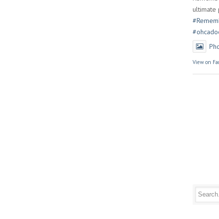
ultimate 
#Rememb
#ohcado
Ph
View on Fa