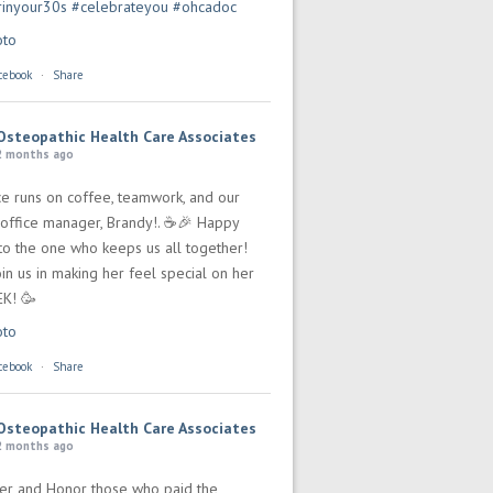
rinyour30s
#celebrateyou
#ohcadoc
oto
cebook
·
Share
Osteopathic Health Care Associates
2 months ago
ce runs on coffee, teamwork, and our
office manager, Brandy!. ☕🎉 Happy
 to the one who keeps us all together!
in us in making her feel special on her
EK! 🥳
oto
cebook
·
Share
Osteopathic Health Care Associates
2 months ago
r and Honor those who paid the