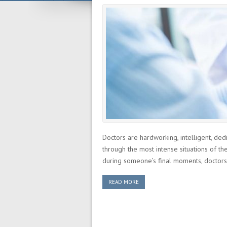
Doctors are hardworking, intelligent, ded
through the most intense situations of the
during someone’s final moments, doctors o
READ MORE