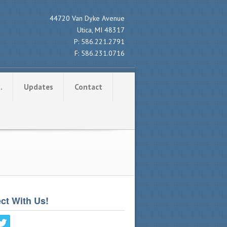
44720 Van Dyke Avenue
Utica, MI 48317
P:
586.221.2791
F:
586.231.0716
…
Updates
Contact
ct With Us!