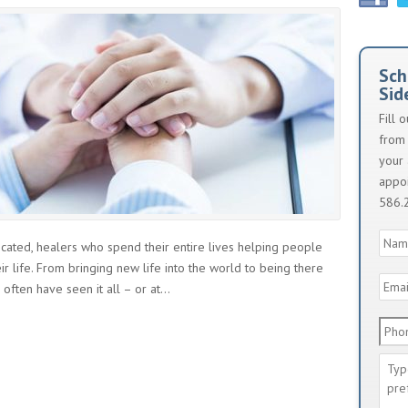
Sch
Sid
Fill 
from 
your 
appoi
586.
Nam
icated, healers who spend their entire lives helping people
ir life. From bringing new life into the world to being there
Emai
ften have seen it all – or at...
Addr
Phon
Num
Mes