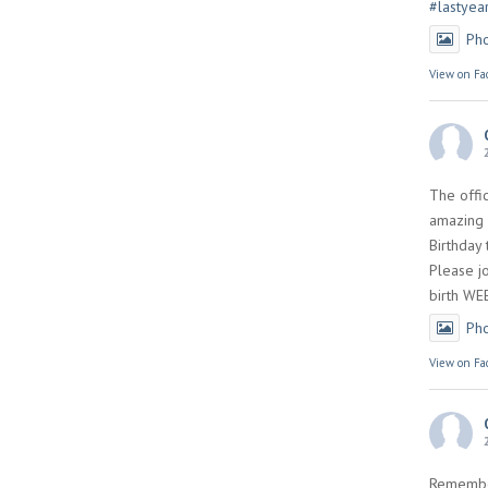
#lastyea
Ph
View on Fa
The offi
amazing 
Birthday
Please jo
birth WE
Ph
View on Fa
Remembe