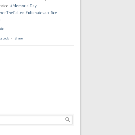
price.
#MemorialDay
erTheFallen
#ultimatesacrifice
c
oto
cebook
·
Share