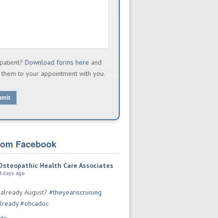
patient?
Download forms here
and
 them to your appointment with you.
bmit
from Facebook
Osteopathic Health Care Associates
4 days ago
t already August?
#theyeariscruising
lready
#ohcadoc