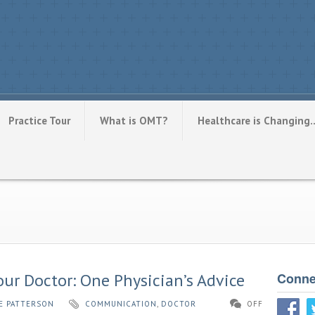
Practice Tour
What is OMT?
Healthcare is Changing
r Doctor: One Physician’s Advice
Conne
E PATTERSON
COMMUNICATION
,
DOCTOR
OFF