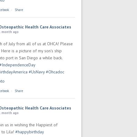
oto
cebook
·
Share
Osteopathic Health Care Associates
1 month ago
h of July from all of us at OHCA! Please
 Here is a picture of my son’s ship
to port in San Diego a while back.
#IndependenceDay
irthdayAmerica
#UsNavy
#Ohcadoc
oto
cebook
·
Share
Osteopathic Health Care Associates
1 month ago
in us in wishing the Happiest of
 to Lila!
#happybirthday