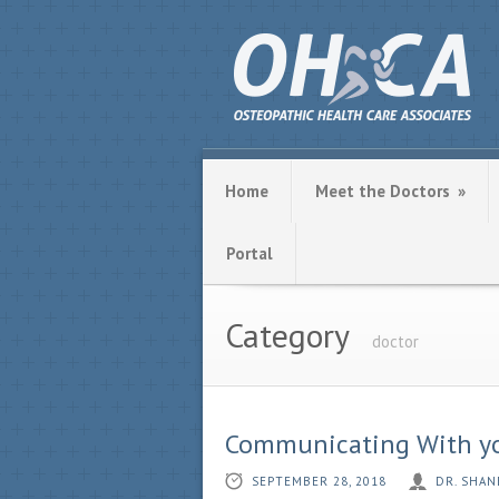
Home
Meet the Doctors
»
Portal
Category
doctor
Communicating With you
SEPTEMBER 28, 2018
DR. SHAN