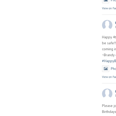
Ph
View on Fa
Happy 4t
be safe!!
coming in
~Brandy
#HappyB
Ph
View on Fa
Please jo
Birthdays