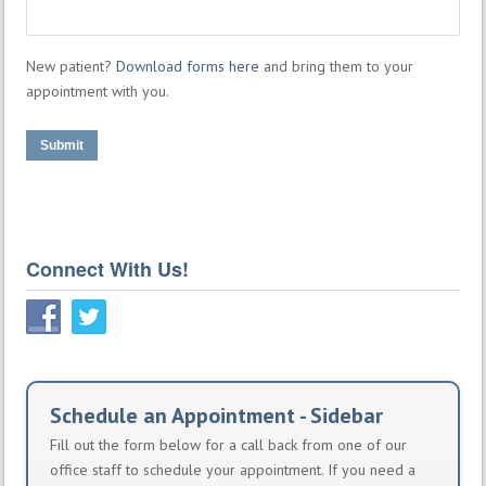
New patient?
Download forms here
and bring them to your
appointment with you.
Submit
Connect With Us!
Schedule an Appointment - Sidebar
Fill out the form below for a call back from one of our
office staff to schedule your appointment. If you need a