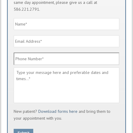
same day appointment, please give us a call at
586.221.2791.
Name
*
Email
Address
*
Phone
Number
*
Message
*
New patient?
Download forms here
and bring them to
your appointment with you.