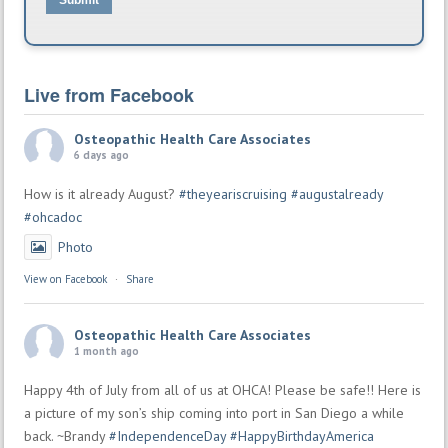
Submit
Live from Facebook
Osteopathic Health Care Associates
6 days ago
How is it already August?
#theyeariscruising
#augustalready
#ohcadoc
Photo
View on Facebook
·
Share
Osteopathic Health Care Associates
1 month ago
Happy 4th of July from all of us at OHCA! Please be safe!! Here is
a picture of my son’s ship coming into port in San Diego a while
back. ~Brandy
#IndependenceDay
#HappyBirthdayAmerica