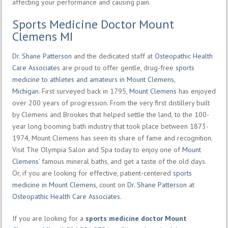
affecting your performance and causing pain.
Sports Medicine Doctor Mount
Clemens MI
Dr. Shane Patterson
and the dedicated staff at
Osteopathic Health
Care Associates
are proud to offer gentle, drug-free
sports
medicine to athletes and amateurs in Mount Clemens,
Michigan
. First surveyed back in 1795,
Mount Clemens
has enjoyed
over 200 years of progression. From the very first distillery built
by Clemens and Brookes that helped settle the land, to the 100-
year long booming bath industry that took place between 1873-
1974, Mount Clemens has seen its share of fame and recognition.
Visit The Olympia Salon and Spa today to enjoy one of
Mount
Clemens
’ famous mineral baths, and get a taste of the old days.
Or, if you are looking for effective, patient-centered
sports
medicine in Mount Clemens
, count on
Dr. Shane Patterson
at
Osteopathic Health Care Associates
.
If you are looking for a
sports medicine doctor Mount