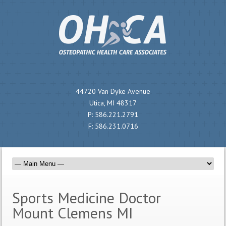
44720 Van Dyke Avenue
Utica, MI 48317
P:
586.221.2791
F:
586.231.0716
Sports Medicine Doctor
Mount Clemens MI