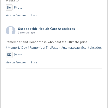
WEEK! 🥳
Photo
View on Facebook
·
Share
Osteopathic Health Care Associates
2 months ago
Remember and Honor those who paid the ultimate price.
#MemorialDay
#RememberTheFallen
#ultimatesacrifice
#ohcadoc
Photo
View on Facebook
·
Share