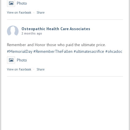
Photo
View on Facebook
·
Share
Osteopathic Health Care Associates
2 months ago
Remember and Honor those who paid the ultimate price.
#MemorialDay
#RememberTheFallen
#ultimatesacrifice
#ohcadoc
Photo
View on Facebook
·
Share