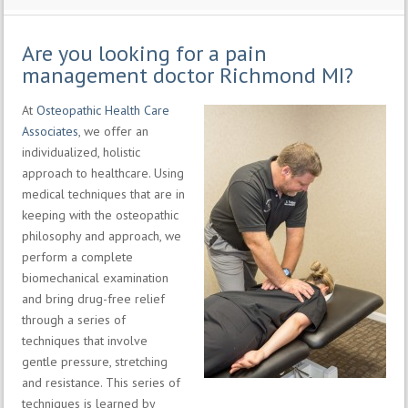
Are you looking for a pain
management doctor Richmond MI?
At
Osteopathic Health Care
Associates
, we offer an
individualized, holistic
approach to healthcare. Using
medical techniques that are in
keeping with the osteopathic
philosophy and approach, we
perform a complete
biomechanical examination
and bring drug-free relief
through a series of
techniques that involve
gentle pressure, stretching
and resistance. This series of
techniques is learned by