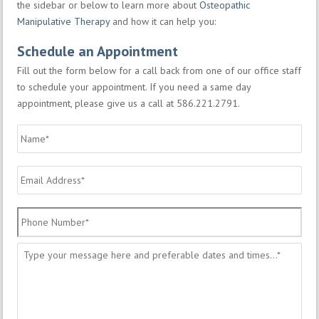
the sidebar or below to learn more about
Osteopathic
Manipulative Therapy
and how it can help you:
Schedule an Appointment
Fill out the form below for a call back from one of our office staff
to schedule your appointment. If you need a same day
appointment, please give us a call at 586.221.2791.
Name
*
Email
Address
*
Phone
Number
*
Message
*