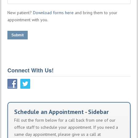
New patient?
Download forms here
and bring them to your
appointment with you.
Submit
Connect With Us!
Schedule an Appointment - Sidebar
Fill out the form below for a call back from one of our
office staff to schedule your appointment. If you need a
same day appointment, please give us a call at