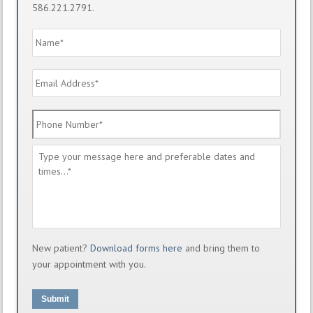
586.221.2791.
Name
*
Email
Address
*
Phone
Number
*
Message
*
New patient?
Download forms here
and bring them to
your appointment with you.
Submit