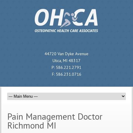
44720 Van Dyke Avenue
Utica, MI 48317
P:
586.221.2791
F:
586.231.0716
Pain Management Doctor
Richmond MI