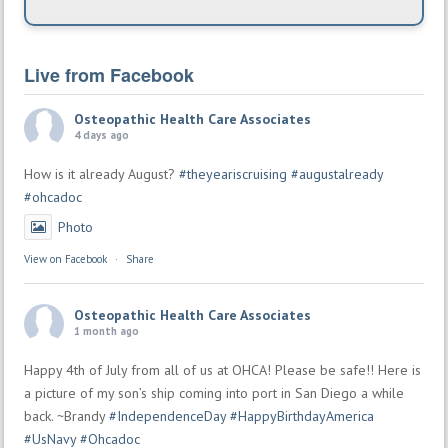
Live from Facebook
Osteopathic Health Care Associates
4 days ago
How is it already August?
#theyeariscruising
#augustalready
#ohcadoc
Photo
View on Facebook
·
Share
Osteopathic Health Care Associates
1 month ago
Happy 4th of July from all of us at OHCA! Please be safe!! Here is
a picture of my son’s ship coming into port in San Diego a while
back. ~Brandy
#IndependenceDay
#HappyBirthdayAmerica
#UsNavy
#Ohcadoc