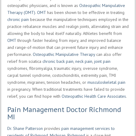
osteopathic physicians, and is known as
Osteopathic Manipulative
Therapy (OMT)
.
OMT
has been shown to be effective in treating
chronic pain
because the manipulative techniques employed in the
practice rebalance muscles and realign joints, alleviating strain and
allowing the body to heal itself naturally. Athletes benefit from
OMT
through faster healing from injury, and improved balance
and range-of-motion that can prevent future injury and enhance
performance.
Osteopathic Manipulative Therapy
can also offer
relief from sciatica
chronic back pain
,
neck pain
,
joint pain
syndromes, fibromyalgia, traumatic injury, overuse syndrome,
carpal tunnel syndrome, costochondritis, extremity pain, TMJ
syndrome, migraines, tension headaches, or
musculoskeletal pain
in pregnancy. When traditional treatments have failed to provide
relief, you can find hope with
Osteopathic Health Care Associates
.
Pain Management Doctor Richmond
MI
Dr. Shane Patterson
provides
pain management services to
residents of Richmond, Michigan
.
Richmond
is a close-knit