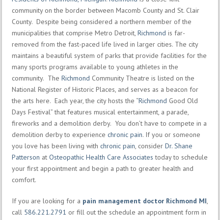
community on the border between Macomb County and St. Clair
County. Despite being considered a northern member of the
municipalities that comprise Metro Detroit,
Richmond
is far-
removed from the fast-paced life lived in larger cities. The city
maintains a beautiful system of parks that provide facilities for the
many sports programs available to young athletes in the
community. The
Richmond
Community Theatre is listed on the
National Register of Historic Places, and serves as a beacon for
the arts here. Each year, the city hosts the “
Richmond
Good Old
Days Festival” that features musical entertainment, a parade,
fireworks and a demolition derby. You don’t have to compete in a
demolition derby to experience
chronic pain
. If you or someone
you love has been living with
chronic pain
, consider
Dr. Shane
Patterson
at
Osteopathic Health Care Associates
today to schedule
your first appointment and begin a path to greater health and
comfort.
If you are looking for a
pain management doctor Richmond MI
,
call
586.221.2791
or fill out the schedule an appointment form in