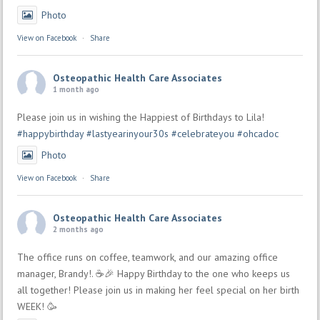
Photo
View on Facebook
·
Share
Osteopathic Health Care Associates
1 month ago
Please join us in wishing the Happiest of Birthdays to Lila!
#happybirthday
#lastyearinyour30s
#celebrateyou
#ohcadoc
Photo
View on Facebook
·
Share
Osteopathic Health Care Associates
2 months ago
The office runs on coffee, teamwork, and our amazing office
manager, Brandy!. ☕🎉 Happy Birthday to the one who keeps us
all together! Please join us in making her feel special on her birth
WEEK! 🥳