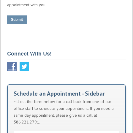
appointment with you.
Submit
Connect With Us!
Schedule an Appointment - Sidebar
Fill out the form below for a call back from one of our
office staff to schedule your appointment. If you need a
same day appointment, please give us a call at
586.221.2791.