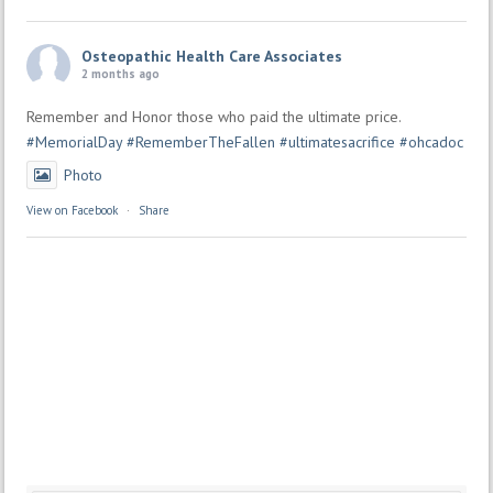
Osteopathic Health Care Associates
2 months ago
Remember and Honor those who paid the ultimate price.
#MemorialDay
#RememberTheFallen
#ultimatesacrifice
#ohcadoc
Photo
View on Facebook
·
Share