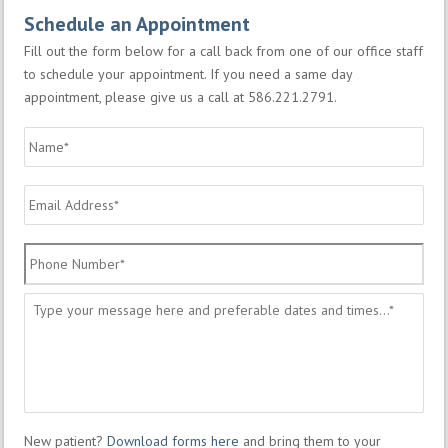
Schedule an Appointment
Fill out the form below for a call back from one of our office staff
to schedule your appointment. If you need a same day
appointment, please give us a call at 586.221.2791.
Name
*
Email
Address
*
Phone
Number
*
Message
*
New patient?
Download forms here
and bring them to your