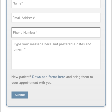
Name
*
Email
Address
*
Phone
Number
*
Message
*
New patient?
Download forms here
and bring them to
your appointment with you.
Submit