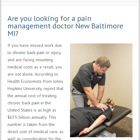
Are you looking for a pain
management doctor New Baltimore
MI?
If you have missed work due
to
chronic back pain
or injury,
and are facing mounting
medical costs as a result, you
are not alone. According to
Health Economists from Johns
Hopkins University, report that
the annual cost of treating
chronic back
pain
in the
United States is as high as
$635 billion annually. This
number is taken from the
direct cost of medical care, as
well as consideration for the