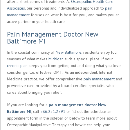
after a short series of treatments. At
Osteopathic Health Care
Associates
, our personal and individualized approach to
pain
management
focuses on what is best for you , and makes you an
active partner in your health care.
Pain Management Doctor New
Baltimore MI
In the coastal community of
New Baltimore
, residents enjoy four
seasons of what makes
Michigan
such a special place. If your
chronic pain
keeps you from getting out and doing what you love,
consider gentle, effective, OMT. As an independent, Internal
Medicine practice, we offer comprehensive
pain management
and
preventive care provided by a board-certified specialist, who
cares about bringing you relief. .
If you are looking for a
pain management doctor New
Baltimore MI
, call
586.221.2791
or fill out the schedule an
appointment form in the sidebar or below to learn more about
Osteopathic Manipulative Therapy and how it can help you: