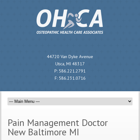
44720 Van Dyke Avenue
Utica, MI 48317
P:
586.221.2791
F:
586.231.0716
Pain Management Doctor
New Baltimore MI