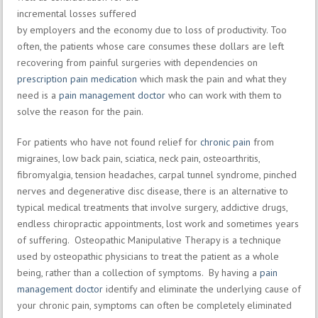
incremental losses suffered
by employers and the economy due to loss of productivity. Too
often, the patients whose care consumes these dollars are left
recovering from painful surgeries with dependencies on
prescription pain medication
which mask the pain and what they
need is a
pain management doctor
who can work with them to
solve the reason for the pain.
For patients who have not found relief for
chronic pain
from
migraines, low back pain, sciatica, neck pain, osteoarthritis,
fibromyalgia, tension headaches, carpal tunnel syndrome, pinched
nerves and degenerative disc disease, there is an alternative to
typical medical treatments that involve surgery, addictive drugs,
endless chiropractic appointments, lost work and sometimes years
of suffering. Osteopathic Manipulative Therapy is a technique
used by osteopathic physicians to treat the patient as a whole
being, rather than a collection of symptoms. By having a
pain
management doctor
identify and eliminate the underlying cause of
your chronic pain, symptoms can often be completely eliminated