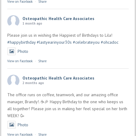
View on Facebook
·
Share
Osteopathic Health Care Associates
1 month ago
Please join us in wishing the Happiest of Birthdays to Lila!
#happybirthday
#lastyearinyour30s
#celebrateyou
#ohcadoc
Photo
View on Facebook
·
Share
Osteopathic Health Care Associates
2 months ago
The office runs on coffee, teamwork, and our amazing office
manager, Brandy!. ☕🎉 Happy Birthday to the one who keeps us
all together! Please join us in making her feel special on her birth
WEEK! 🥳
Photo
View on Facebook
·
Share