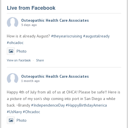
Live from Facebook
Osteopathic Health Care Associates
5 days ago
How is it already August?
#theyeariscruising
#augustalready
#ohcadoc
Photo
View on Facebook
·
Share
Osteopathic Health Care Associates
1 month ago
Happy 4th of July from all of us at OHCA! Please be safe!! Here is
a picture of my son’s ship coming into port in San Diego a while
back. ~Brandy
#IndependenceDay
#HappyBirthdayAmerica
#UsNavy
#Ohcadoc
Photo