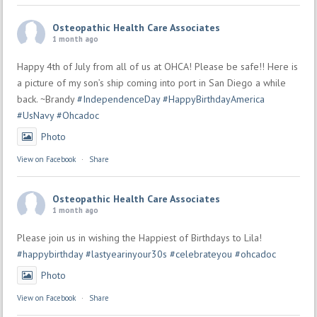
Osteopathic Health Care Associates
1 month ago
Happy 4th of July from all of us at OHCA! Please be safe!! Here is
a picture of my son’s ship coming into port in San Diego a while
back. ~Brandy
#IndependenceDay
#HappyBirthdayAmerica
#UsNavy
#Ohcadoc
Photo
View on Facebook
·
Share
Osteopathic Health Care Associates
1 month ago
Please join us in wishing the Happiest of Birthdays to Lila!
#happybirthday
#lastyearinyour30s
#celebrateyou
#ohcadoc
Photo
View on Facebook
·
Share