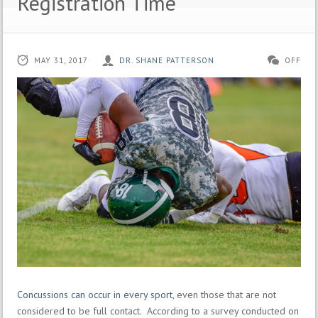
Registration Time
MAY 31, 2017
DR. SHANE PATTERSON
OFF
Concussions can occur in every sport
, even those that are not
considered to be full contact. According to a survey conducted on