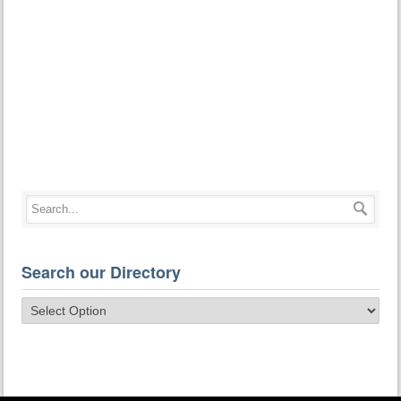
Search our Directory