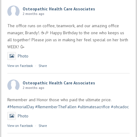
Osteopathic Health Care Associates
2 months ago
The office runs on coffee, teamwork, and our amazing office
manager, Brandy!. ☕🎉 Happy Birthday to the one who keeps us
all together! Please join us in making her feel special on her birth
WEEK! 🥳
Photo
View on Facebook
·
Share
Osteopathic Health Care Associates
2 months ago
Remember and Honor those who paid the ultimate price.
#MemorialDay
#RememberTheFallen
#ultimatesacrifice
#ohcadoc
Photo
View on Facebook
·
Share