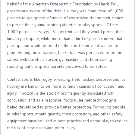
behalf of the
American Osteopathic Foundation
by Harris Poll,
parents are aware of the risks. A survey was conducted of 1,000
parents to gauge the influence of concussion risk on their choice
to permit their young aspiring athletes to play sports. Of the
1,000 parents surveyed, 51 percent said they would permit their
kids to participate, while more than a third of parents noted that
participation would depend on the sport their child wanted to
play. Among these parents, basketball was perceived to be the
safest, with baseball, soccer, gymnastics, and cheerleading
rounding out the sports parents perceived to be safest.
Contact sports like rugby, wrestling, field hockey, lacrosse, and ice
hockey are known to be more common causes of concussion and
injury. Football is the sport most frequently associated with
concussion, and as a response, football helmet technology is
being developed to provide better protection. For young people
in other sports, mouth guards, chest protectors, and other safety
equipment must be used in both practice and game play to reduce
the risk of concussion and other injury.