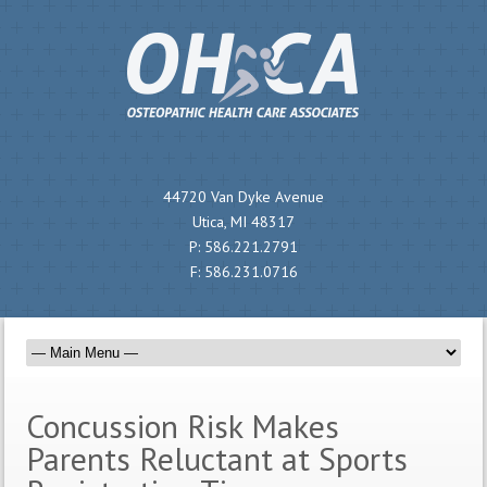
44720 Van Dyke Avenue
Utica, MI 48317
P:
586.221.2791
F:
586.231.0716
Concussion Risk Makes
Parents Reluctant at Sports