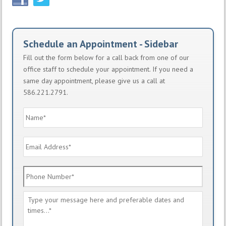
Schedule an Appointment - Sidebar
Fill out the form below for a call back from one of our
office staff to schedule your appointment. If you need a
same day appointment, please give us a call at
586.221.2791.
Name
*
Email
Address
*
Phone
Number
*
Message
*