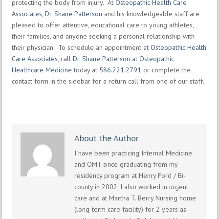
protecting the body from injury. At
Osteopathic Health Care
Associates
,
Dr. Shane Patterson
and his knowledgeable staff are
pleased to offer attentive, educational care to young athletes,
their families, and anyone seeking a personal relationship with
their physician. To schedule an appointment at
Osteopathic Health
Care Associates
, call
Dr. Shane Patterson
at
Osteopathic
Healthcare Medicine
today at
586.221.2791
or complete the
contact form in the sidebar for a return call from one of our staff.
About the Author
I have been practicing Internal Medicine
and OMT since graduating from my
residency program at Henry Ford / Bi-
county in 2002. I also worked in urgent
care and at Martha T. Berry Nursing home
(long-term care facility) for 2 years as