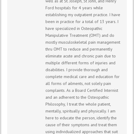
well as at St. Joseph, St John, and Henry
Ford hospitals for 4 years while
establishing my outpatient practice. I have
been in practice for a total of 13 years. I
have specialized in Osteopathic
Manipulative Treatment (OMT) and do
mostly musculoskeletal pain management
thru OMT to reduce and permanently
eliminate acute and chronic pain due to
multiple different forms of injuries and
disabilities. I provide thorough and
complete medical care and education for
all forms of ailments, not solely pain
complaints. As a Board Certified Internist
and an adherent to the Osteopathic
Philosophy, I treat the whole patient,
mentally, spiritually and physically. I am
here to educate the person, identify the
cause of their symptoms and treat them
using individualized approaches that suit