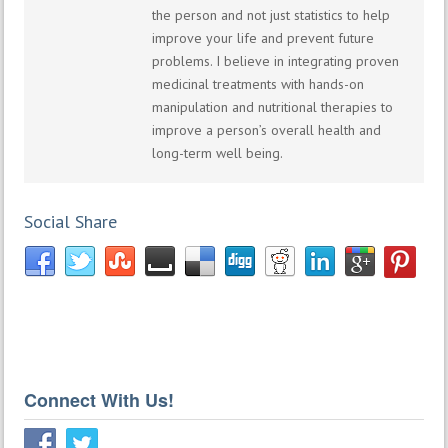
the person and not just statistics to help
improve your life and prevent future
problems. I believe in integrating proven
medicinal treatments with hands-on
manipulation and nutritional therapies to
improve a person’s overall health and
long-term well being.
Social Share
Connect With Us!