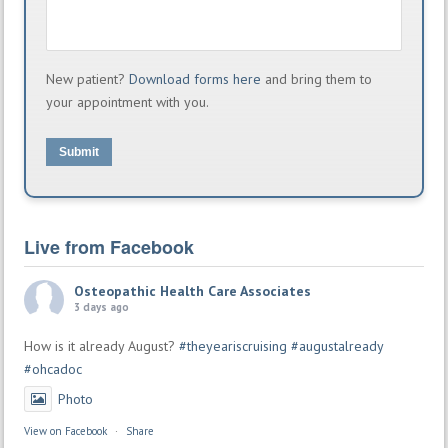
New patient?
Download forms here
and bring them to
your appointment with you.
Submit
Live from Facebook
Osteopathic Health Care Associates
3 days ago
How is it already August?
#theyeariscruising
#augustalready
#ohcadoc
Photo
View on Facebook
·
Share