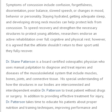
Symptoms of concussion include confusion, forgetfulness,
disorientation, poor balance, slowed speech, or changes in mood,
behavior or personality. Staying hydrated, getting adequate sleep,
and developing strong neck muscles can help protect kids from
concussion. To speed recovery and strengthen the necessary
structures to protect young athletes, researchers endorse an
active rehabilitation over full cognitive and physical rest; however,
it is agreed that the athlete shouldn’t return to their sport until
they fully recover.
Dr. Shane Patterson
is a board certified osteopathic physician who
uses manual palpitation to diagnose and treat injuries and
diseases of the musculoskeletal system that include muscles,
bones, joints, and connective tissue. His special understanding of
how the structures in our bodies are interconnected and
interdependent enable
Dr. Patterson
to treat patient without drugs
or surgery. In addition to providing effective treatment for injury,
Dr. Patterson
takes time to educate his patients about proper
nutrition and training techniques, improving performance and